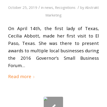
/
/
October 25, 2019
in
news
,
Recognitions
by
Abstrakt
Marketing
On April 14th, the first lady of Texas,
Cecilia Abbott, made her first visit to El
Paso, Texas. She was there to present
awards to multiple local businesses during
the 2016 Governor’s Small Business
Forum…
Read more