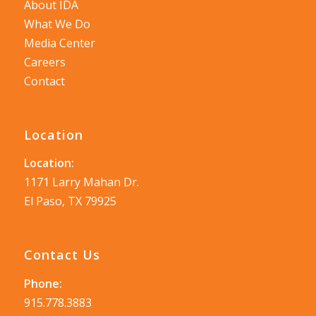
About IDA
What We Do
Media Center
Careers
Contact
Location
Location:
1171 Larry Mahan Dr.
El Paso, TX 79925
Contact Us
Phone:
915.778.3883