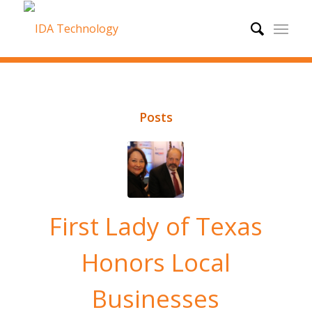
Posts
First Lady of Texas
Honors Local
Businesses