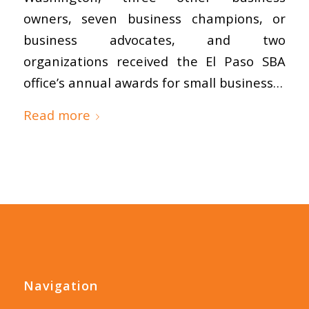
owners, seven business champions, or
business advocates, and two
organizations received the El Paso SBA
office’s annual awards for small business…
Read more
Navigation