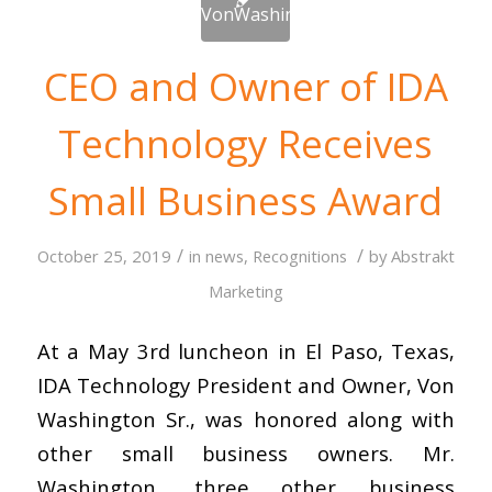
CEO and Owner of IDA
Technology Receives
Small Business Award
/
/
October 25, 2019
in
news
,
Recognitions
by
Abstrakt
Marketing
At a May 3rd luncheon in El Paso, Texas,
IDA Technology President and Owner, Von
Washington Sr., was honored along with
other small business owners. Mr.
Washington, three other business