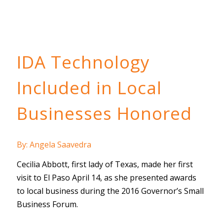
IDA Technology
Included in Local
Businesses Honored
By: Angela Saavedra
Cecilia Abbott, first lady of Texas, made her first
visit to El Paso April 14, as she presented awards
to local business during the 2016 Governor’s Small
Business Forum.