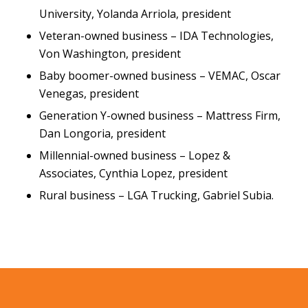
University, Yolanda Arriola, president
Veteran-owned business – IDA Technologies,
Von Washington, president
Baby boomer-owned business – VEMAC, Oscar
Venegas, president
Generation Y-owned business – Mattress Firm,
Dan Longoria, president
Millennial-owned business – Lopez &
Associates, Cynthia Lopez, president
Rural business – LGA Trucking, Gabriel Subia.