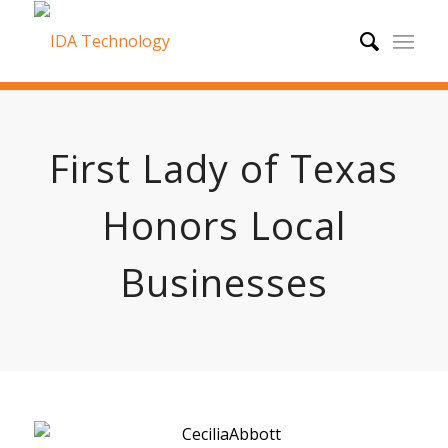
First Lady of Texas
Honors Local
Businesses