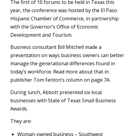
The first of 10 forums to be held in Texas this
year, the conference was hosted by the El Paso
Hispanic Chamber of Commerce, in partnership
with the Governor’s Office of Economic
Development and Tourism.
Business consultant Bill Mitchell made a
presentation on ways business owners can better
manage the generational differences found in
today’s workforce. Read more about that in
publisher Tom Fenton’s column on page 7A.
During lunch, Abbott presented six local
businesses with State of Texas Small Business
Awards.
They are:
Woman-owned business – Southwest