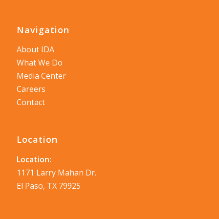
Navigation
About IDA
What We Do
Media Center
Careers
Contact
Location
Location:
1171 Larry Mahan Dr.
El Paso, TX 79925