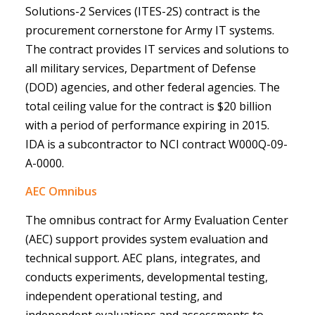
Solutions-2 Services (ITES-2S) contract is the
procurement cornerstone for Army IT systems.
The contract provides IT services and solutions to
all military services, Department of Defense
(DOD) agencies, and other federal agencies. The
total ceiling value for the contract is $20 billion
with a period of performance expiring in 2015.
IDA is a subcontractor to NCI contract W000Q-09-
A-0000.
AEC Omnibus
The omnibus contract for Army Evaluation Center
(AEC) support provides system evaluation and
technical support. AEC plans, integrates, and
conducts experiments, developmental testing,
independent operational testing, and
independent evaluations and assessments to