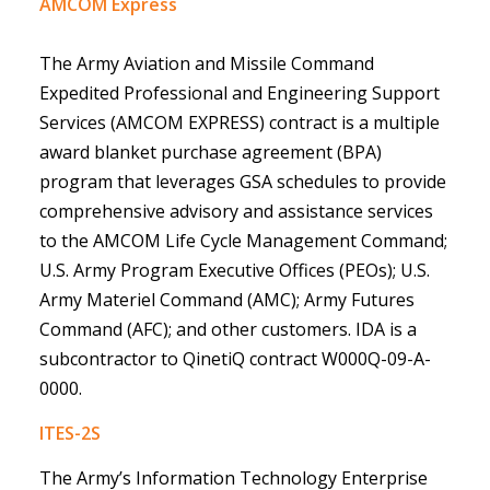
AMCOM Express
The
Army Aviation and Missile Command
Expedited Professional and Engineering Support
Services
(
AMCOM EXPRESS) contract is a multiple
award blanket purchase agreement (BPA)
program that leverages GSA schedules to provide
comprehensive advisory and assistance services
to the AMCOM Life Cycle Management Command;
U.S. Army Program Executive Offices (PEOs); U.S.
Army Materiel Command (AMC); Army Futures
Command (AFC); and other customers. IDA is a
subcontractor to QinetiQ contract W000Q-09-A-
0000.
ITES-2S
The Army’s Information Technology Enterprise