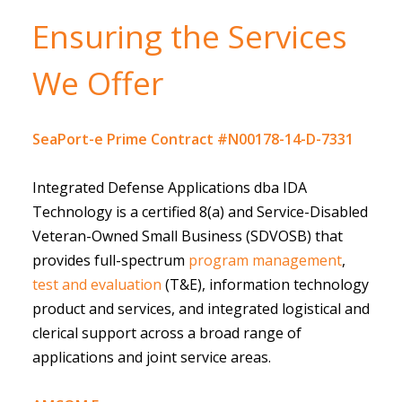
Ensuring the Services
We Offer
SeaPort-e Prime Contract #N00178-14-D-7331
Integrated Defense Applications dba IDA
Technology is a certified 8(a) and Service-Disabled
Veteran-Owned Small Business (SDVOSB) that
provides full-spectrum
program management
,
test and evaluation
(T&E), information technology
product and services, and integrated logistical and
clerical support across a broad range of
applications and joint service areas.