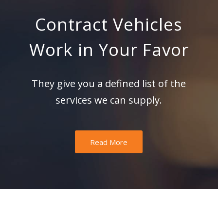
Contract Vehicles
Work in Your Favor
They give you a defined list of the
services we can supply.
Read More