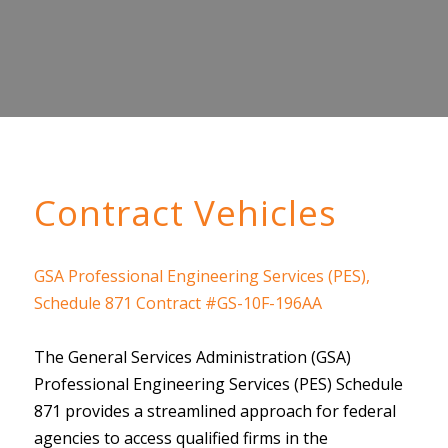
Contract Vehicles
GSA Professional Engineering Services (PES),
Schedule 871 Contract #GS-10F-196AA
The General Services Administration (GSA)
Professional Engineering Services (PES) Schedule
871 provides a streamlined approach for federal
agencies to access qualified firms in the