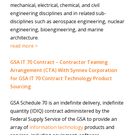
mechanical, electrical, chemical, and civil
engineering disciplines and in related sub-
disciplines such as aerospace engineering, nuclear
engineering, bioengineering, and marine
architecture.
read more >
GSA IT 70 Contract – Contractor Teaming
Arrangement (CTA) With Synnex Corporation
for GSA IT 70 Contract Technology Product
Sourcing
GSA Schedule 70 is an indefinite delivery, indefinite
quantity (IDIQ) contract administered by the
Federal Supply Service of the GSA to provide an
array of
information technology
products and