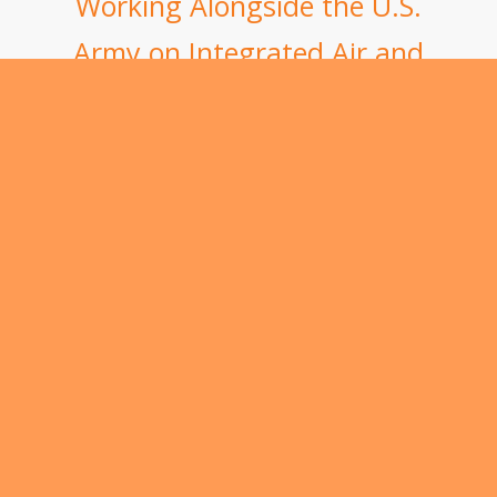
Working Alongside the U.S.
Army on Integrated Air and
Missile Defense
Secure Our Services
for the Long-Term
Contract vehicles for government work are an
essential part of doing business for IDA. Federal