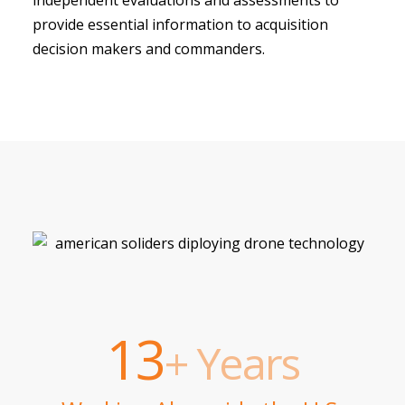
provide essential information to acquisition
decision makers and commanders.
13
+ Years