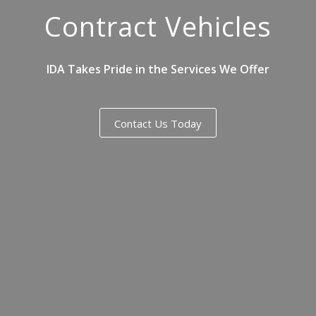
Contract Vehicles
IDA Takes Pride in the Services We Offer
Contact Us Today