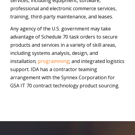
services, including equipment, software,
professional and electronic commerce services,
training, third-party maintenance, and leases.
Any agency of the U.S. government may take
advantage of Schedule 70 task orders to secure
products and services in a variety of skill areas,
including systems analysis, design, and
installation;
programming
; and integrated logistics
support. IDA has a contractor teaming
arrangement with the Synnex Corporation for
GSA IT 70 contract technology product sourcing.